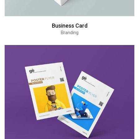
Business Card
Branding