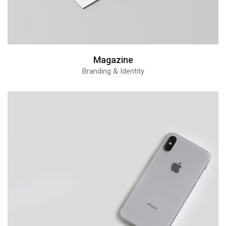
Magazine
Branding & Identity