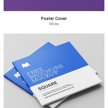
Poster Cover
Media