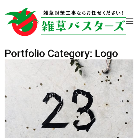
Portfolio Category:
Logo