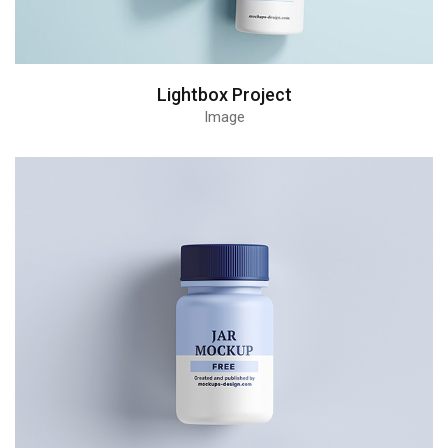
Lightbox Project
Image