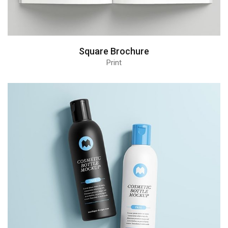
Square Brochure
Print