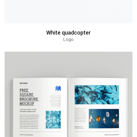
White quadcopter
Logo