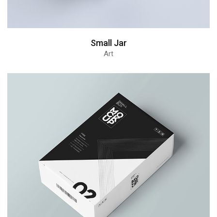
Small Jar
Art