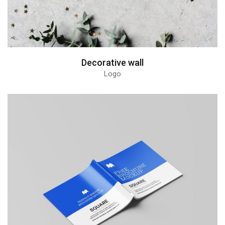
Decorative wall
Logo