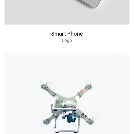
Smart Phone
Logo